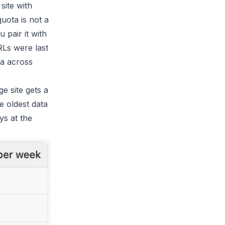
site with
quota is not a
 pair it with
RLs were last
ta across
 site gets a
e oldest data
ys at the