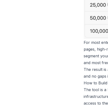
For most ente
pages, high-r
segment your 
and most freq
The result is
and no gaps 
How to Build 
The tool is a
infrastructu
access to th