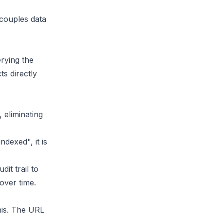
ecouples data
erying the
ts directly
 eliminating
ndexed", it is
it trail to
 over time.
his. The URL