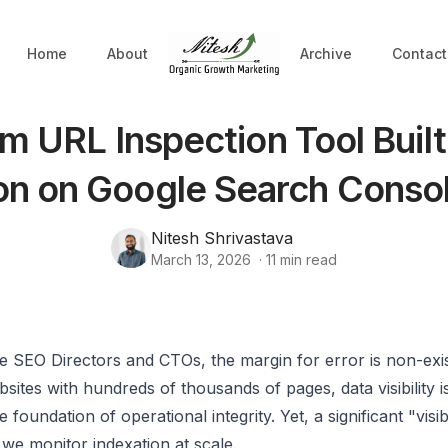
Home
About
Archive
Contact
m URL Inspection Tool Built
n on Google Search Conso
Nitesh Shrivastava
March 13, 2026
·
11
min read
se SEO Directors and CTOs, the margin for error is non-ex
ites with hundreds of thousands of pages, data visibility is
the foundation of operational integrity. Yet, a significant "visib
 we monitor indexation at scale.