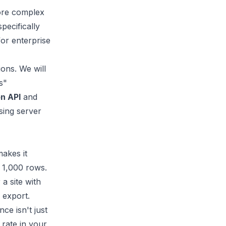
more complex
pecifically
for enterprise
ions. We will
s"
n API
and
sing server
makes it
s 1,000 rows.
a site with
 export.
ce isn't just
 rate in your