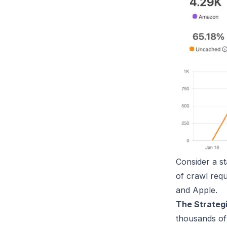
Consider a st
of crawl req
and Apple.
The Strateg
thousands of