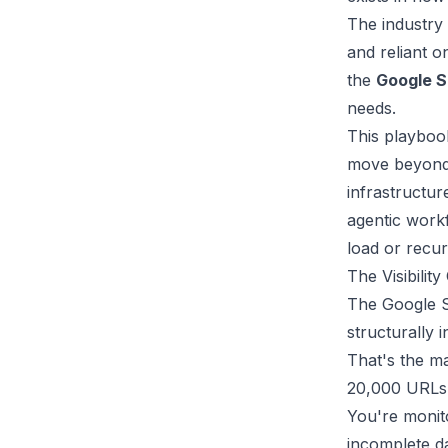
The industry 
and reliant o
the
Google S
needs.
This playbook
move beyond 
infrastructur
agentic workf
load or recur
The Visibilit
The Google Se
structurally 
That's the m
20,000 URLs, 
You're monito
incomplete da