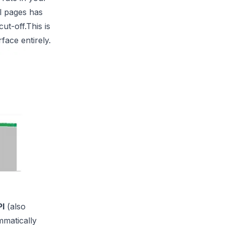
l pages has
ut-off.This is
face entirely.
PI
(also
mmatically