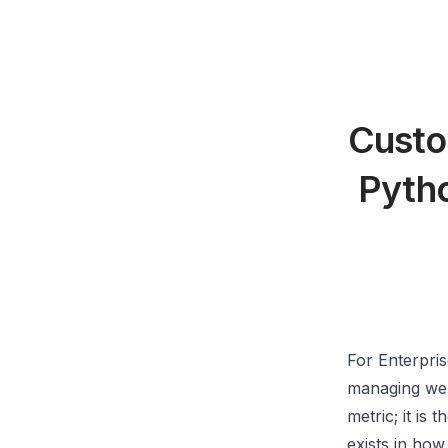
Custo
Pytho
For Enterpri
managing webs
metric; it is 
exists in how