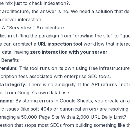
he mix just to check indexation?.
nt architecture, the answer is no. We need a solution that d
m server interaction.
: A "Serverless" Architecture
lies in shifting the paradigm from "crawling the site" to "qu
e can architect a
URL inspection tool
workflow that interac
s data, having
zero interaction with your server
.
 Benefits
remium:
This tool runs on its own using free infrastructure,
ription fees associated with enterprise SEO tools.
a Integrity:
There is no ambiguity. If the API returns "not i
fact from Google's own database.
ogging:
By storing errors in Google Sheets, you create an aud
ific issues (like soft 404s or canonical errors) are resolving
naging a 50,000-Page Site With a 2,000 URL Daily Limit?
uestion that stops most SEOs from building something like t