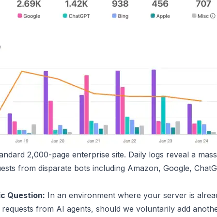
andard 2,000-page enterprise site. Daily logs reveal a mas
uests from disparate bots including Amazon, Google, ChatG
ic Question:
In an environment where your server is alrea
 requests from AI agents, should we voluntarily add anoth