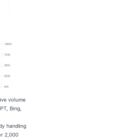
sive volume
PT, Bing,
dy handling
er 2,000