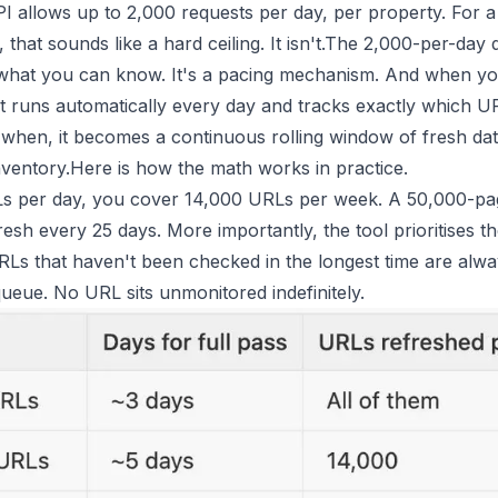
I allows up to 2,000 requests per day, per property. For a 
that sounds like a hard ceiling. It isn't.The 2,000-per-day 
 what you can know. It's a pacing mechanism. And when you
at runs automatically every day and tracks exactly which U
when, it becomes a continuous rolling window of fresh da
nventory.Here is how the math works in practice.
s per day, you cover 14,000 URLs per week. A 50,000-page
esh every 25 days. More importantly, the tool prioritises th
URLs that haven't been checked in the longest time are alwa
queue. No URL sits unmonitored indefinitely.