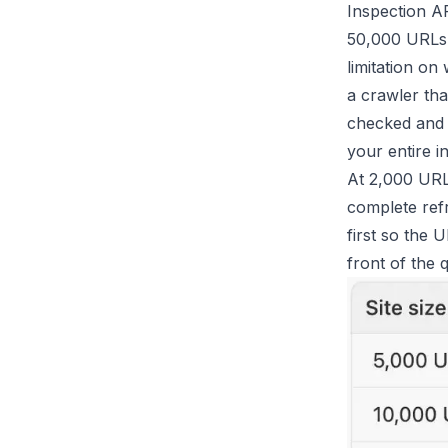
Inspection AP
50,000 URLs, 
limitation on
a crawler th
checked and 
your entire i
At 2,000 URL
complete refr
first so the 
front of the 