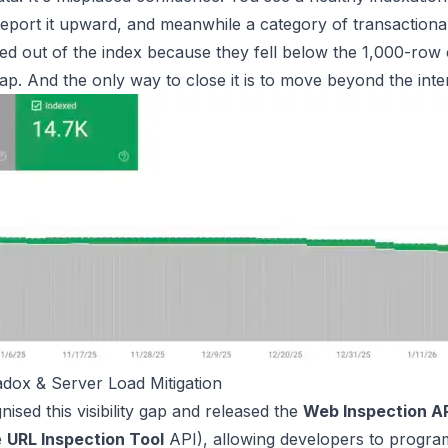
report it upward, and meanwhile a category of transactiona
ed out of the index because they fell below the 1,000-row c
y gap. And the only way to close it is to move beyond the inter
dox & Server Load Mitigation
ised this visibility gap and released the
Web Inspection A
e
URL Inspection Tool
API), allowing developers to progra