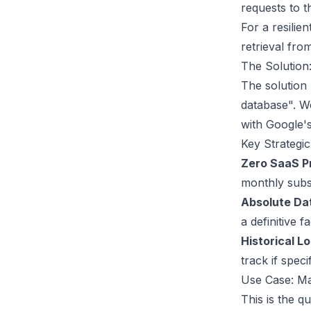
requests to t
For a resilie
retrieval fro
The Solution
The solution 
database". W
with Google'
Key Strategic
Zero SaaS P
monthly subsc
Absolute Dat
a definitive 
Historical L
track if spec
Use Case: Ma
This is the q