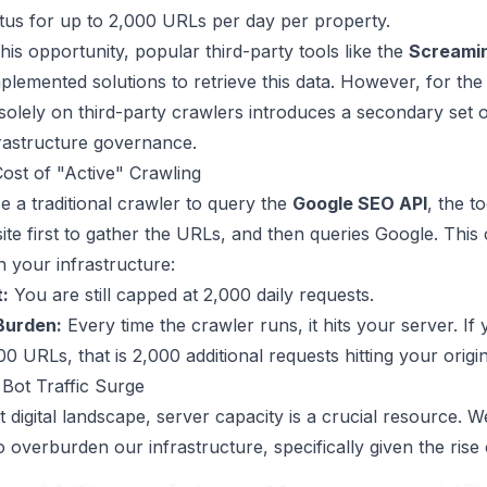
atus for up to 2,000 URLs per day per property.
his opportunity, popular third-party tools like the
Screamin
plemented solutions to retrieve this data. However, for the
solely on third-party crawlers introduces a secondary set 
frastructure governance.
ost of "Active" Crawling
 a traditional crawler to query the
Google SEO API
, the to
ite first to gather the URLs, and then queries Google. This 
 your infrastructure:
t:
You are still capped at 2,000 daily requests.
Burden:
Every time the crawler runs, it hits your server. If
0 URLs, that is 2,000 additional requests hitting your origin
 Bot Traffic Surge
t digital landscape, server capacity is a crucial resource. 
o overburden our infrastructure, specifically given the rise 