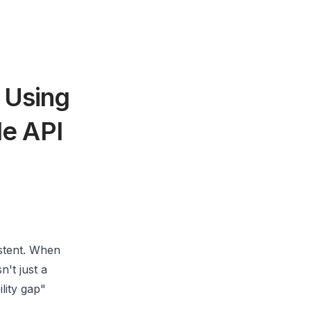
 Using
le API
istent. When
n't just a
ility gap"