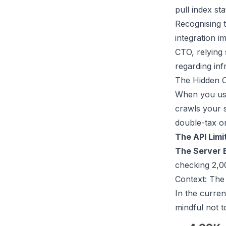
pull index st
Recognising t
integration
im
CTO, relying 
regarding in
The Hidden C
When you use
crawls your s
double-tax on
The API Limi
The Server 
checking 2,00
Context: The
In the curren
mindful not t