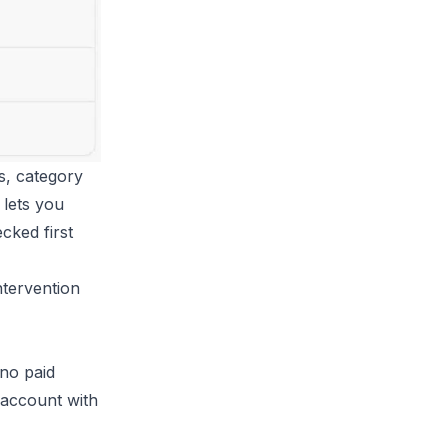
s, category
 lets you
cked first
ntervention
 no paid
 account with