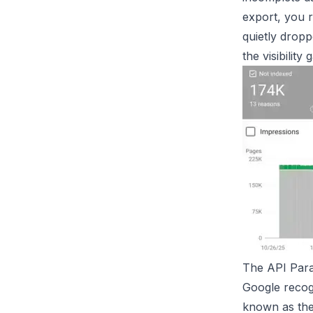
export, you 
quietly dropp
the visibilit
The API Para
Google recogn
known as th