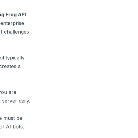
g Frog API
 enterprise
of challenges
ol typically
creates a
 you are
 server daily.
We must be
of AI bots.