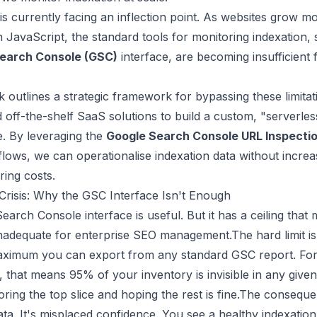
is currently facing an inflection point. As websites grow 
n JavaScript, the standard tools for monitoring indexation, s
earch Console (GSC)
interface, are becoming insufficient 
 outlines a strategic framework for bypassing these limitat
off-the-shelf SaaS solutions to build a custom, "serverles
e. By leveraging the
Google Search Console URL Inspectio
lows, we can operationalise indexation data without increa
ring costs.
y Crisis: Why the GSC Interface Isn't Enough
arch Console interface is useful. But it has a ceiling that 
inadequate for enterprise SEO management.The hard limit i
aximum you can export from any standard GSC report. For 
that means 95% of your inventory is invisible in any given
ring the top slice and hoping the rest is fine.The consequen
ta. It's misplaced confidence. You see a healthy indexation