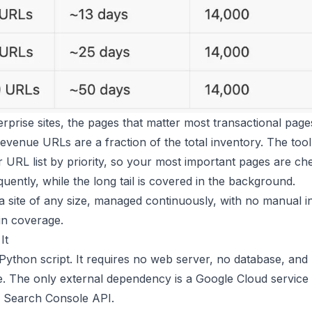
rprise sites, the pages that matter most transactional page
evenue URLs are a fraction of the total inventory. The tool
URL list by priority, so your most important pages are che
uently, while the long tail is covered in the background.
 a site of any size, managed continuously, with no manual i
in coverage.
It
 Python script. It requires no web server, no database, and
re. The only external dependency is a Google Cloud service
e Search Console API.