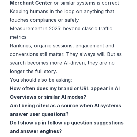
Merchant Center
or similar systems is correct
Keeping humans in the loop on anything that
touches compliance or safety
Measurement in 2025: beyond classic traffic
metrics
Rankings, organic sessions, engagement and
conversions still matter. They always will. But as
search becomes more AI‑driven, they are no
longer the full story.
You should also be asking:
How often does my brand or URL appear in AI
Overviews or similar AI modes?
Am I being cited as a source when AI systems
answer user questions?
Do I show up in follow up question suggestions
and answer engines?