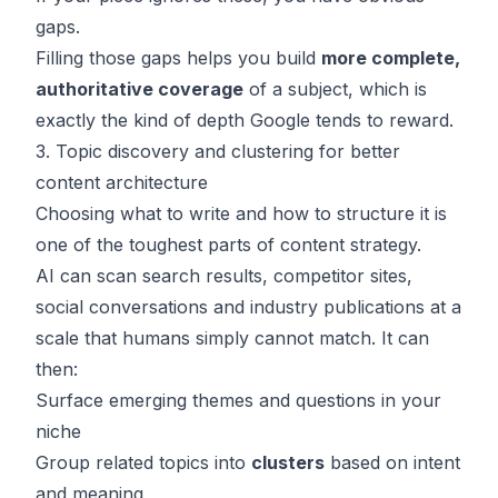
gaps.
Filling those gaps helps you build
more complete,
authoritative coverage
of a subject, which is
exactly the kind of depth Google tends to reward.
3. Topic discovery and clustering for better
content architecture
Choosing what to write and how to structure it is
one of the toughest parts of content strategy.
AI can scan search results, competitor sites,
social conversations and industry publications at a
scale that humans simply cannot match. It can
then:
Surface emerging themes and questions in your
niche
Group related topics into
clusters
based on intent
and meaning