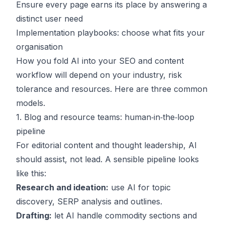
Ensure every page earns its place by answering a
distinct user need
Implementation playbooks: choose what fits your
organisation
How you fold AI into your SEO and content
workflow will depend on your industry, risk
tolerance and resources. Here are three common
models.
1. Blog and resource teams: human‑in‑the‑loop
pipeline
For editorial content and thought leadership, AI
should assist, not lead. A sensible pipeline looks
like this:
Research and ideation:
use AI for topic
discovery, SERP analysis and outlines.
Drafting:
let AI handle commodity sections and