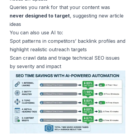
Queries you rank for that your content was
never designed to target
, suggesting new article
ideas
You can also use AI to:
Spot patterns in competitors’ backlink profiles and
highlight realistic outreach targets
Scan crawl data and triage technical SEO issues
by severity and impact