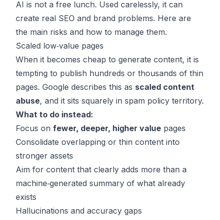
AI is not a free lunch. Used carelessly, it can
create real SEO and brand problems. Here are
the main risks and how to manage them.
Scaled low‑value pages
When it becomes cheap to generate content, it is
tempting to publish hundreds or thousands of thin
pages. Google describes this as
scaled content
abuse
, and it sits squarely in spam policy territory.
What to do instead:
Focus on
fewer, deeper, higher value
pages
Consolidate overlapping or thin content into
stronger assets
Aim for content that clearly adds more than a
machine‑generated summary of what already
exists
Hallucinations and accuracy gaps