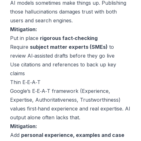
AI models sometimes make things up. Publishing
those hallucinations damages trust with both
users and search engines.
Mitigation:
Put in place
rigorous fact‑checking
Require
subject matter experts (SMEs)
to
review AI‑assisted drafts before they go live
Use citations and references to back up key
claims
Thin E‑E‑A‑T
Google’s E‑E‑A‑T framework (Experience,
Expertise, Authoritativeness, Trustworthiness)
values first‑hand experience and real expertise. AI
output alone often lacks that.
Mitigation:
Add
personal experience, examples and case