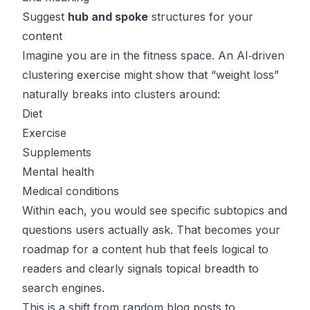
Suggest
hub and spoke
structures for your
content
Imagine you are in the fitness space. An AI‑driven
clustering exercise might show that “weight loss”
naturally breaks into clusters around:
Diet
Exercise
Supplements
Mental health
Medical conditions
Within each, you would see specific subtopics and
questions users actually ask. That becomes your
roadmap for a content hub that feels logical to
readers and clearly signals topical breadth to
search engines.
This is a shift from random blog posts to