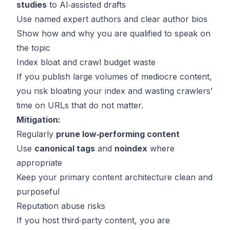
studies
to AI‑assisted drafts
Use named expert authors and clear author bios
Show how and why you are qualified to speak on
the topic
Index bloat and crawl budget waste
If you publish large volumes of mediocre content,
you risk bloating your index and wasting crawlers’
time on URLs that do not matter.
Mitigation:
Regularly
prune low‑performing content
Use
canonical tags
and
noindex
where
appropriate
Keep your primary content architecture clean and
purposeful
Reputation abuse risks
If you host third‑party content, you are