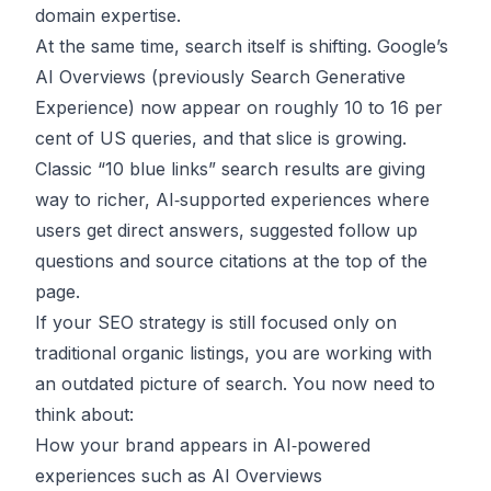
domain expertise.
At the same time, search itself is shifting. Google’s
AI Overviews (previously Search Generative
Experience) now appear on roughly 10 to 16 per
cent of US queries, and that slice is growing.
Classic “10 blue links” search results are giving
way to richer, AI‑supported experiences where
users get direct answers, suggested follow up
questions and source citations at the top of the
page.
If your SEO strategy is still focused only on
traditional organic listings, you are working with
an outdated picture of search. You now need to
think about:
How your brand appears in AI‑powered
experiences such as AI Overviews