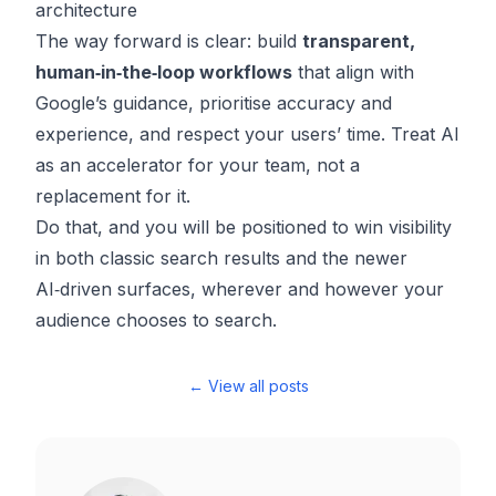
architecture
The way forward is clear: build
transparent,
human‑in‑the‑loop workflows
that align with
Google’s guidance, prioritise accuracy and
experience, and respect your users’ time. Treat AI
as an accelerator for your team, not a
replacement for it.
Do that, and you will be positioned to win visibility
in both classic search results and the newer
AI‑driven surfaces, wherever and however your
audience chooses to search.
← View all posts