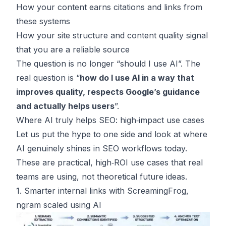
How your content earns citations and links from
these systems
How your site structure and content quality signal
that you are a reliable source
The question is no longer “should I use AI”. The
real question is “
how do I use AI in a way that
improves quality, respects Google’s guidance
and actually helps users
”.
Where AI truly helps SEO: high‑impact use cases
Let us put the hype to one side and look at where
AI genuinely shines in SEO workflows today.
These are practical, high‑ROI use cases that real
teams are using, not theoretical future ideas.
1. Smarter internal links with ScreamingFrog,
ngram scaled using AI