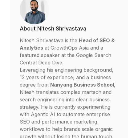
About
Nitesh Shrivastava
Nitesh Shrivastava is the
Head of SEO &
Analytics
at
GrowthOps Asia
and a
featured speaker at the Google Search
Central Deep Dive.
Leveraging his engineering background,
12 years of experience, and a business
degree from
Nanyang Business School
,
Nitesh translates complex martech and
search engineering into clear business
strategy. He is currently experimenting
with Agentic AI to automate enterprise
SEO and performance marketing
workflows to help brands scale organic
growth without losing the human touch.