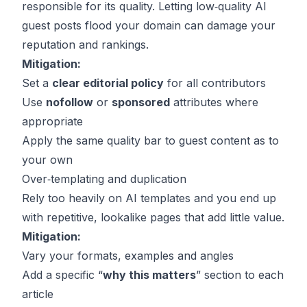
responsible for its quality. Letting low‑quality AI
guest posts flood your domain can damage your
reputation and rankings.
Mitigation:
Set a
clear editorial policy
for all contributors
Use
nofollow
or
sponsored
attributes where
appropriate
Apply the same quality bar to guest content as to
your own
Over‑templating and duplication
Rely too heavily on AI templates and you end up
with repetitive, lookalike pages that add little value.
Mitigation:
Vary your formats, examples and angles
Add a specific “
why this matters
” section to each
article