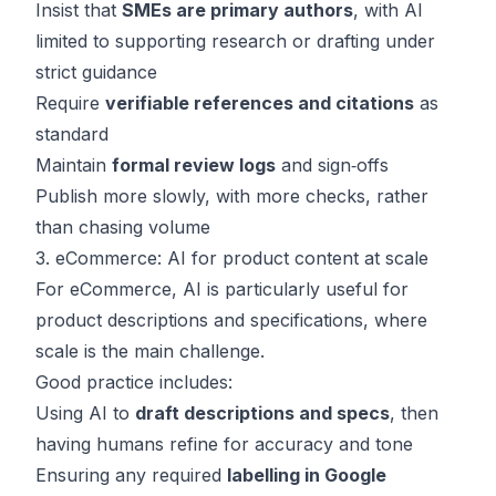
Insist that
SMEs are primary authors
, with AI
limited to supporting research or drafting under
strict guidance
Require
verifiable references and citations
as
standard
Maintain
formal review logs
and sign‑offs
Publish more slowly, with more checks, rather
than chasing volume
3. eCommerce: AI for product content at scale
For eCommerce, AI is particularly useful for
product descriptions and specifications, where
scale is the main challenge.
Good practice includes:
Using AI to
draft descriptions and specs
, then
having humans refine for accuracy and tone
Ensuring any required
labelling in Google