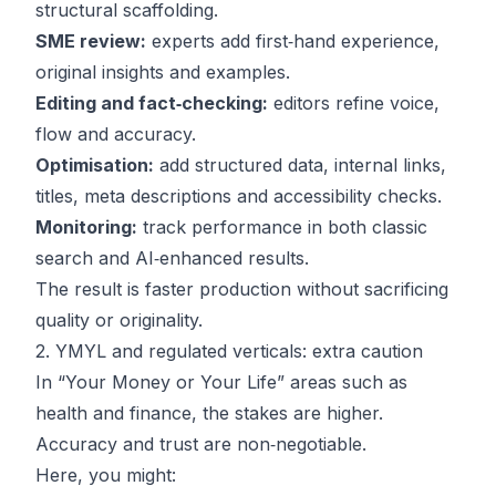
structural scaffolding.
SME review:
experts add first‑hand experience,
original insights and examples.
Editing and fact‑checking:
editors refine voice,
flow and accuracy.
Optimisation:
add structured data, internal links,
titles, meta descriptions and accessibility checks.
Monitoring:
track performance in both classic
search and AI‑enhanced results.
The result is faster production without sacrificing
quality or originality.
2. YMYL and regulated verticals: extra caution
In “Your Money or Your Life” areas such as
health and finance, the stakes are higher.
Accuracy and trust are non‑negotiable.
Here, you might: