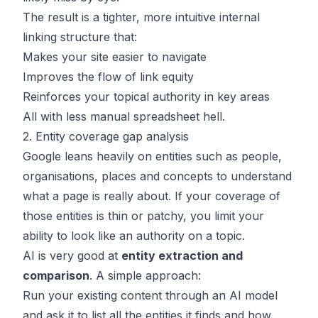
The result is a tighter, more intuitive internal
linking structure that:
Makes your site easier to navigate
Improves the flow of link equity
Reinforces your topical authority in key areas
All with less manual spreadsheet hell.
2. Entity coverage gap analysis
Google leans heavily on entities such as people,
organisations, places and concepts to understand
what a page is really about. If your coverage of
those entities is thin or patchy, you limit your
ability to look like an authority on a topic.
AI is very good at
entity extraction and
comparison
. A simple approach:
Run your existing content through an AI model
and ask it to list all the entities it finds and how