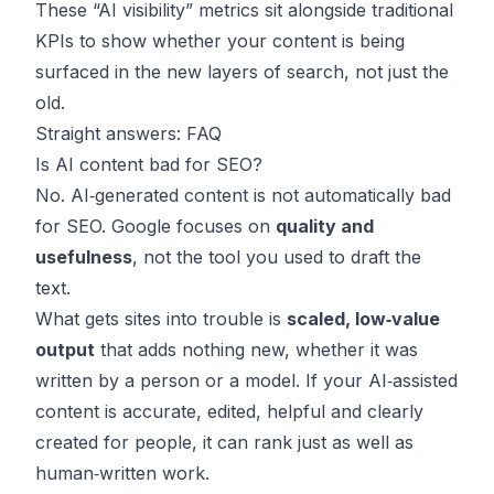
These “AI visibility” metrics sit alongside traditional
KPIs to show whether your content is being
surfaced in the new layers of search, not just the
old.
Straight answers: FAQ
Is AI content bad for SEO?
No. AI‑generated content is not automatically bad
for SEO. Google focuses on
quality and
usefulness
, not the tool you used to draft the
text.
What gets sites into trouble is
scaled, low‑value
output
that adds nothing new, whether it was
written by a person or a model. If your AI‑assisted
content is accurate, edited, helpful and clearly
created for people, it can rank just as well as
human‑written work.