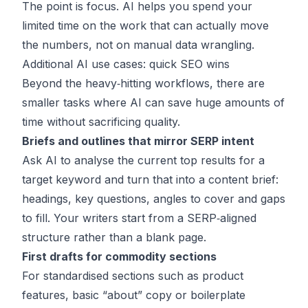
The point is focus. AI helps you spend your
limited time on the work that can actually move
the numbers, not on manual data wrangling.
Additional AI use cases: quick SEO wins
Beyond the heavy‑hitting workflows, there are
smaller tasks where AI can save huge amounts of
time without sacrificing quality.
Briefs and outlines that mirror SERP intent
Ask AI to analyse the current top results for a
target keyword and turn that into a content brief:
headings, key questions, angles to cover and gaps
to fill. Your writers start from a SERP‑aligned
structure rather than a blank page.
First drafts for commodity sections
For standardised sections such as product
features, basic “about” copy or boilerplate