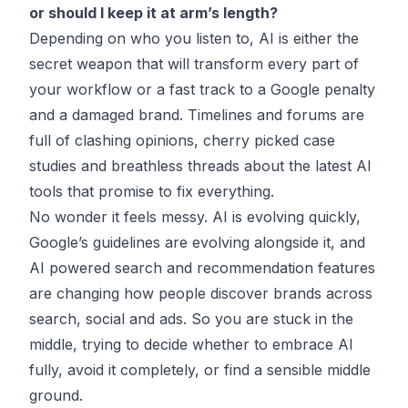
or should I keep it at arm’s length?
Depending on who you listen to, AI is either the
secret weapon that will transform every part of
your workflow or a fast track to a Google penalty
and a damaged brand. Timelines and forums are
full of clashing opinions, cherry picked case
studies and breathless threads about the latest AI
tools that promise to fix everything.
No wonder it feels messy. AI is evolving quickly,
Google’s guidelines are evolving alongside it, and
AI powered search and recommendation features
are changing how people discover brands across
search, social and ads. So you are stuck in the
middle, trying to decide whether to embrace AI
fully, avoid it completely, or find a sensible middle
ground.