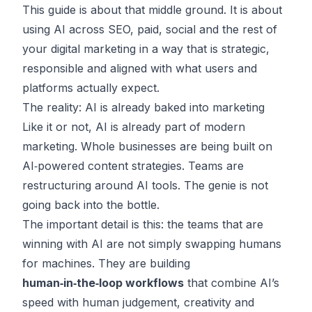
This guide is about that middle ground. It is about
using AI across SEO, paid, social and the rest of
your digital marketing in a way that is strategic,
responsible and aligned with what users and
platforms actually expect.
The reality: AI is already baked into marketing
Like it or not, AI is already part of modern
marketing. Whole businesses are being built on
AI‑powered content strategies. Teams are
restructuring around AI tools. The genie is not
going back into the bottle.
The important detail is this: the teams that are
winning with AI are not simply swapping humans
for machines. They are building
human‑in‑the‑loop workflows
that combine AI’s
speed with human judgement, creativity and