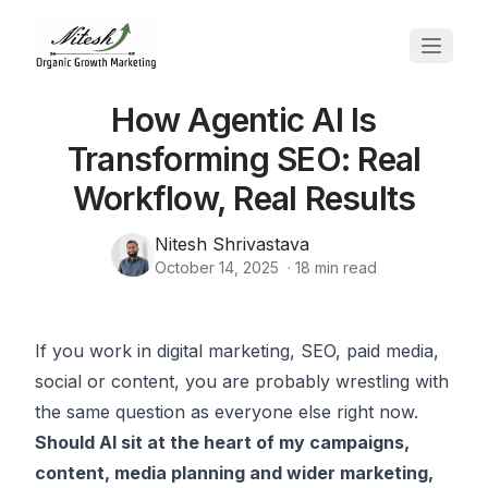
How Agentic AI Is
Transforming SEO: Real
Workflow, Real Results
Nitesh Shrivastava
October 14, 2025
·
18
min read
If you work in digital marketing, SEO, paid media,
social or content, you are probably wrestling with
the same question as everyone else right now.
Should AI sit at the heart of my campaigns,
content, media planning and wider marketing,