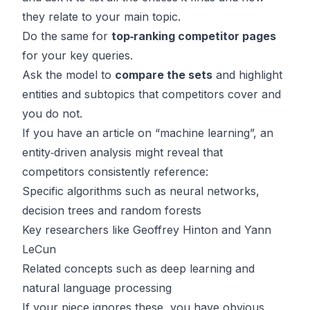
they relate to your main topic.
Do the same for
top‑ranking competitor pages
for your key queries.
Ask the model to
compare the sets
and highlight
entities and subtopics that competitors cover and
you do not.
If you have an article on “machine learning”, an
entity‑driven analysis might reveal that
competitors consistently reference:
Specific algorithms such as neural networks,
decision trees and random forests
Key researchers like Geoffrey Hinton and Yann
LeCun
Related concepts such as deep learning and
natural language processing
If your piece ignores these, you have obvious