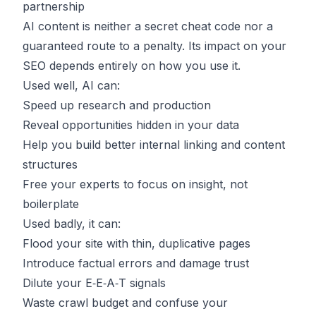
partnership
AI content is neither a secret cheat code nor a
guaranteed route to a penalty. Its impact on your
SEO depends entirely on how you use it.
Used well, AI can:
Speed up research and production
Reveal opportunities hidden in your data
Help you build better internal linking and content
structures
Free your experts to focus on insight, not
boilerplate
Used badly, it can:
Flood your site with thin, duplicative pages
Introduce factual errors and damage trust
Dilute your E‑E‑A‑T signals
Waste crawl budget and confuse your