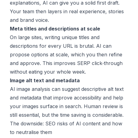
explanations, AI can give you a solid first draft.
Your team then layers in real experience, stories
and brand voice.
Meta titles and descriptions at scale
On large sites, writing unique titles and
descriptions for every URL is brutal. AI can
propose options at scale, which you then refine
and approve. This improves SERP click‑through
without eating your whole week.
Image alt text and metadata
AI image analysis can suggest descriptive alt text
and metadata that improve accessibility and help
your images surface in search. Human review is
still essential, but the time saving is considerable.
The downside: SEO risks of AI content and how
to neutralise them