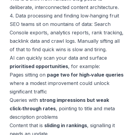
deliberate, interconnected content architecture.
4. Data processing and finding low‑hanging fruit
SEO teams sit on mountains of data: Search
Console exports, analytics reports, rank tracking,
backlink data and crawl logs. Manually sifting all
of that to find quick wins is slow and tiring.
AI can quickly scan your data and surface
prioritised opportunities
, for example:
Pages sitting on
page two for high‑value queries
where a modest improvement could unlock
significant traffic
Queries with
strong impressions but weak
click‑through rates
, pointing to title and meta
description problems
Content that is
sliding in rankings
, signalling it
needs an update