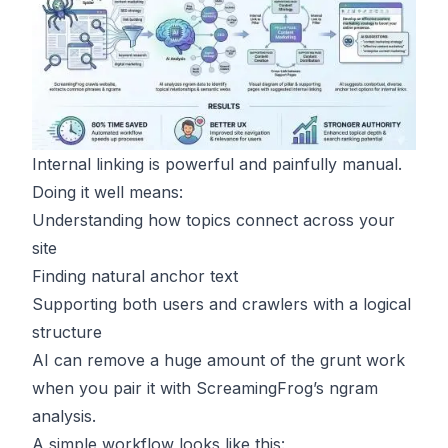
Internal linking is powerful and painfully manual.
Doing it well means:
Understanding how topics connect across your
site
Finding natural anchor text
Supporting both users and crawlers with a logical
structure
AI can remove a huge amount of the grunt work
when you pair it with ScreamingFrog’s ngram
analysis.
A simple workflow looks like this: