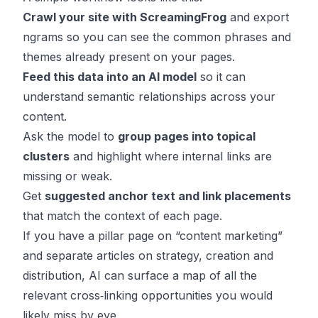
Crawl your site with ScreamingFrog
and export
ngrams so you can see the common phrases and
themes already present on your pages.
Feed this data into an AI model
so it can
understand semantic relationships across your
content.
Ask the model to
group pages into topical
clusters
and highlight where internal links are
missing or weak.
Get
suggested anchor text and link placements
that match the context of each page.
If you have a pillar page on “content marketing”
and separate articles on strategy, creation and
distribution, AI can surface a map of all the
relevant cross‑linking opportunities you would
likely miss by eye.