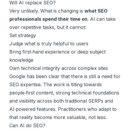
Will AI replace SEO?
Very unlikely. What is changing is
what SEO
professionals spend their time on
. AI can take
over repetitive tasks, but it cannot:
Set strategy
Judge what is truly helpful to users
Bring first‑hand experience or deep subject
knowledge
Own technical integrity across complex sites
Google has been clear that there is still a need for
SEO expertise. The work is tilting towards
people‑first content, strong technical foundations
and visibility across both traditional SERPs and
AI‑powered features. Practitioners who adapt to
that reality become more valuable, not less.
Can AI do SEO?