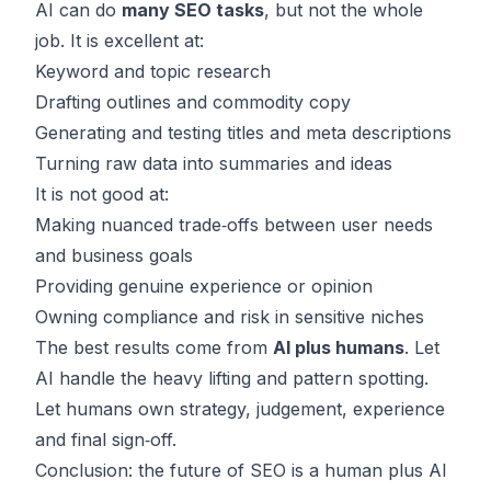
AI can do
many SEO tasks
, but not the whole
job. It is excellent at:
Keyword and topic research
Drafting outlines and commodity copy
Generating and testing titles and meta descriptions
Turning raw data into summaries and ideas
It is not good at:
Making nuanced trade‑offs between user needs
and business goals
Providing genuine experience or opinion
Owning compliance and risk in sensitive niches
The best results come from
AI plus humans
. Let
AI handle the heavy lifting and pattern spotting.
Let humans own strategy, judgement, experience
and final sign‑off.
Conclusion: the future of SEO is a human plus AI